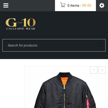
0 items
-
R
0.00