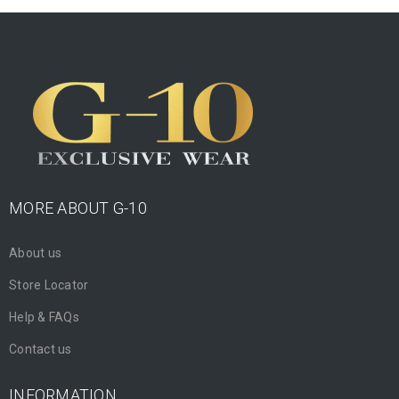
MORE ABOUT G-10
About us
Store Locator
Help & FAQs
Contact us
INFORMATION