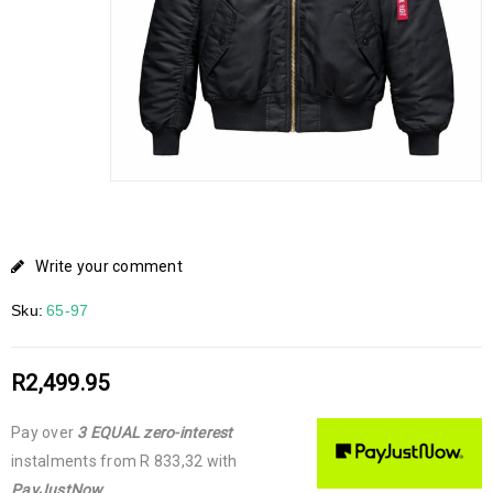
Write your comment
Sku:
65-97
R
2,499.95
Pay over
3 EQUAL zero-interest
instalments
from
R 833,32
with
PayJustNow
.