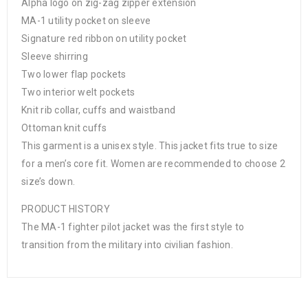
Alpha logo on zig-zag zipper extension
MA-1 utility pocket on sleeve
Signature red ribbon on utility pocket
Sleeve shirring
Two lower flap pockets
Two interior welt pockets
Knit rib collar, cuffs and waistband
Ottoman knit cuffs
This garment is a unisex style. This jacket fits true to size
for a men’s core fit. Women are recommended to choose 2
size’s down.
PRODUCT HISTORY
The MA-1 fighter pilot jacket was the first style to
transition from the military into civilian fashion.