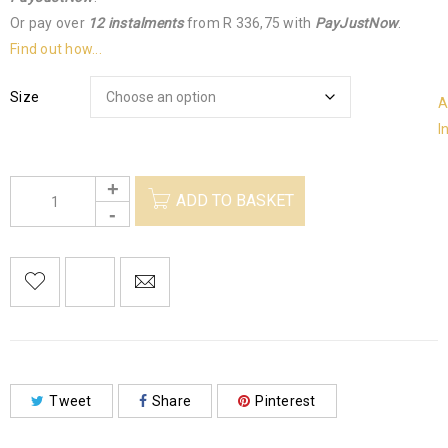
Or pay over
12 instalments
from
R 336,75
with
PayJustNow
.
Find out how...
Size
A
I
ADD TO BASKET
Tweet
Share
Pinterest