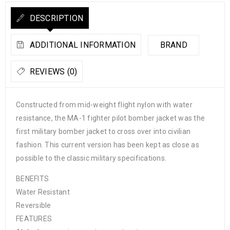
DESCRIPTION
ADDITIONAL INFORMATION
BRAND
REVIEWS (0)
Constructed from mid-weight flight nylon with water
resistance, the MA-1 fighter pilot bomber jacket was the
first military bomber jacket to cross over into civilian
fashion. This current version has been kept as close as
possible to the classic military specifications.
BENEFITS
Water Resistant
Reversible
FEATURES