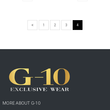
1
2
3
4
MORE ABOUT G-10