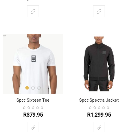
Spcc Sixteen Tee
Spcc Spectra Jacket
R
379.95
R
1,299.95