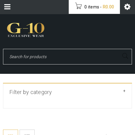
0 items
-
R
0.00
+
Filter by category