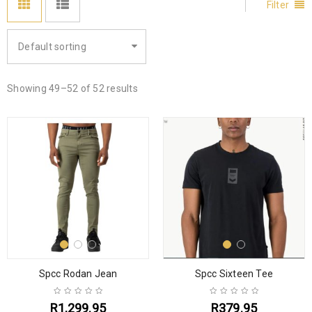
Filter
Default sorting
Showing 49–52 of 52 results
Spcc Rodan Jean
Spcc Sixteen Tee
R
1,299.95
R
379.95