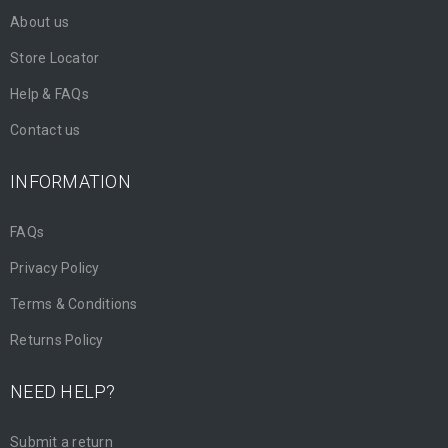
About us
Store Locator
Help & FAQs
Contact us
INFORMATION
FAQs
Privacy Policy
Terms & Conditions
Returns Policy
NEED HELP?
Submit a return